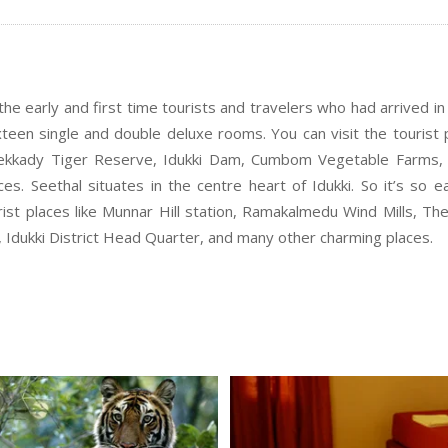
he early and first time tourists and travelers who had arrived in 
sixteen single and double deluxe rooms. You can visit the tourist 
Thekkady Tiger Reserve, Idukki Dam, Cumbom Vegetable Farms, 
s. Seethal situates in the centre heart of Idukki. So it’s so e
urist places like Munnar Hill station, Ramakalmedu Wind Mills, Th
dukki District Head Quarter, and many other charming places.