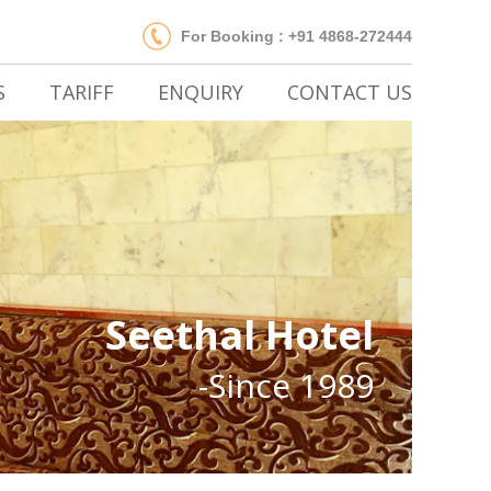
For Booking : +91 4868-272444
S
TARIFF
ENQUIRY
CONTACT US
Seethal Hotel
-Since 1989