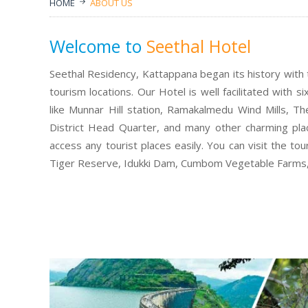
HOME
ABOUT US
Welcome to
Seethal Hotel
Seethal Residency, Kattappana began its history with t
tourism locations. Our Hotel is well facilitated with 
like Munnar Hill station, Ramakalmedu Wind Mills, 
District Head Quarter, and many other charming place
access any tourist places easily. You can visit the to
Tiger Reserve, Idukki Dam, Cumbom Vegetable Farms, I