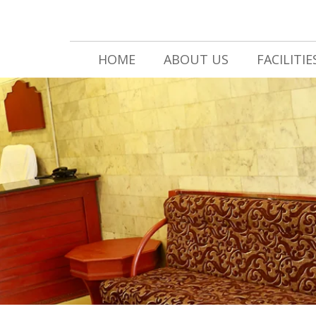
HOME
ABOUT US
FACILITIE