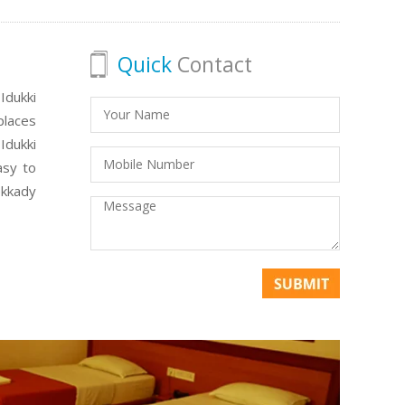
Quick
Contact
Idukki
places
Idukki
asy to
ekkady